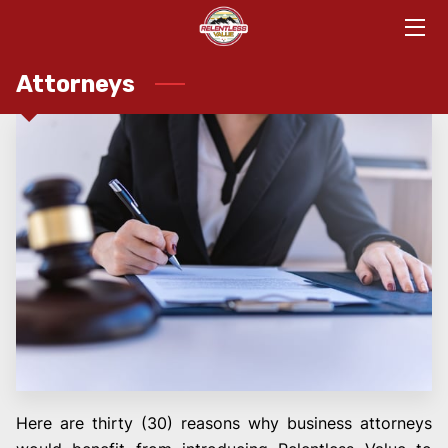
HOME
Attorneys
DETAILS
APPROACH
TEAM
TOGETHERNESS
KNOWLEDGE
CONTACT
MEET
Here are thirty (30) reasons why business attorneys