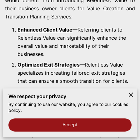
would benefit from introducing Relentless Value to
their business owner clients for Value Creation and
Transition Planning Services:
Enhanced Client Value
—Referring clients to
Relentless Value can significantly enhance the
overall value and marketability of their
businesses.
Optimized Exit Strategies
—Relentless Value
specializes in creating tailored exit strategies
that can ensure a smooth transition for clients.
Increased Transaction Success
—Well-prepared
We respect your privacy
businesses are more likely to have successful
By continuing to use our website, you agree to our cookies
transactions, leading to a higher success rate for
policy.
the attorney's deals.
Accept
Streamlined Due Diligence
—Clients who have
undergone value creation and exit planning are